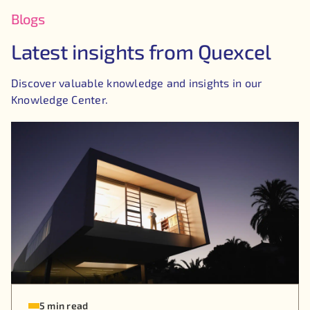
Blogs
Latest insights from Quexcel
Discover valuable knowledge and insights in our
Knowledge Center.
5 min read