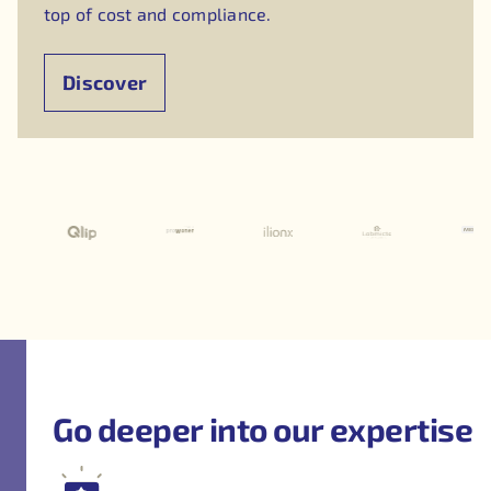
top of cost and compliance.
Discover
Go deeper into our expertise