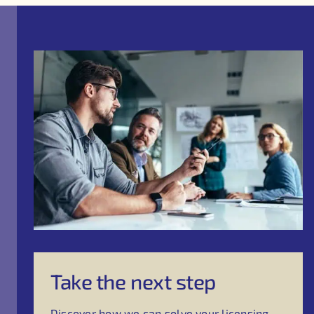
Take the next step
Discover how we can solve your licensing