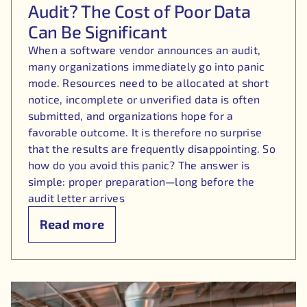
Audit? The Cost of Poor Data
Can Be Significant
When a software vendor announces an audit,
many organizations immediately go into panic
mode. Resources need to be allocated at short
notice, incomplete or unverified data is often
submitted, and organizations hope for a
favorable outcome. It is therefore no surprise
that the results are frequently disappointing. So
how do you avoid this panic? The answer is
simple: proper preparation—long before the
audit letter arrives
Read more