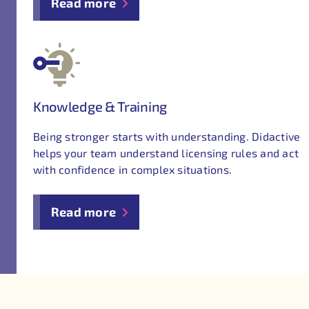
Read more
Knowledge & Training
Being stronger starts with understanding. Didactive
helps your team understand licensing rules and act
with confidence in complex situations.
Read more