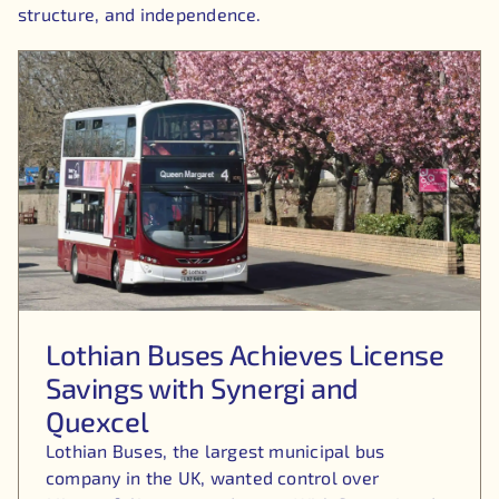
structure, and independence.
Lothian Buses Achieves License
Savings with Synergi and
Quexcel
Lothian Buses, the largest municipal bus
company in the UK, wanted control over