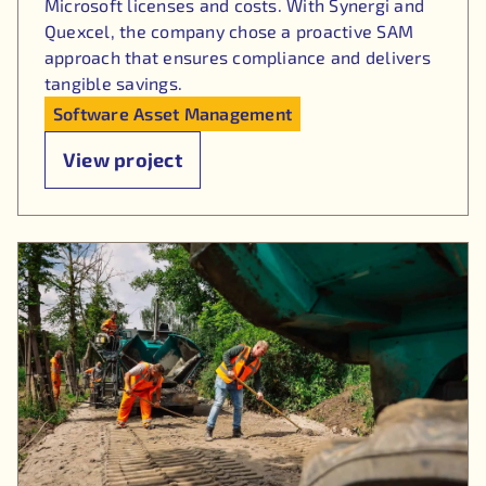
Microsoft licenses and costs. With Synergi and
Quexcel, the company chose a proactive SAM
approach that ensures compliance and delivers
tangible savings.
Software Asset Management
View project