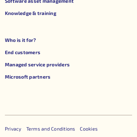
Software asset management
Knowledge & training
Who is it for?
End customers
Managed service providers
Microsoft partners
Privacy
Terms and Conditions
Cookies