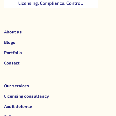
About us
Blogs
Portfolio
Contact
Our services
Licensing consultancy
Audit defense