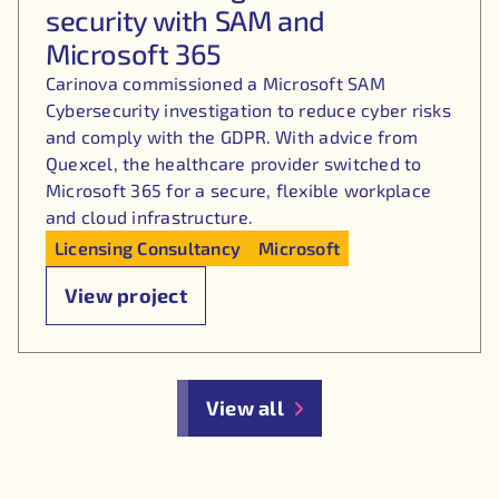
security with SAM and
Microsoft 365
Carinova commissioned a Microsoft SAM
Cybersecurity investigation to reduce cyber risks
and comply with the GDPR. With advice from
Quexcel, the healthcare provider switched to
Microsoft 365 for a secure, flexible workplace
and cloud infrastructure.
Licensing Consultancy
Microsoft
View project
View all