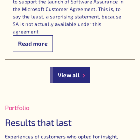
to support the launch of Software Assurance in
the Microsoft Customer Agreement. This is, to
say the least, a surprising statement, because
SA is not actually available under this
agreement.
Read more
View all
Portfolio
Results that last
Experiences of customers who opted for insight,