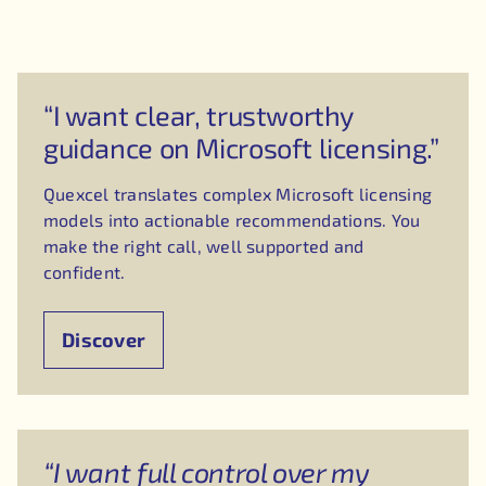
“I want clear, trustworthy
guidance on Microsoft licensing.”
Quexcel translates complex Microsoft licensing
models into actionable recommendations. You
make the right call, well supported and
confident.
Discover
“I want full control over my