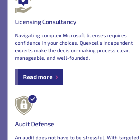
Licensing Consultancy
Navigating complex Microsoft licenses requires
confidence in your choices. Quexcel's independent
experts make the decision-making process clear,
manageable, and well-founded.
Read more
Audit Defense
An audit does not have to be stressful. With targeted