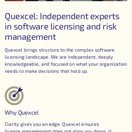
Quexcel: Independent experts
in software licensing and risk
management
Quexcel brings structure to the complex software
licensing landscape. We are independent, deeply
knowledgeable, and focused on what your organization
needs to make decisions that hold up.
Why Quexcel
Clarity gives you an edge. Quexcel ensures
license management does not slow you down, it