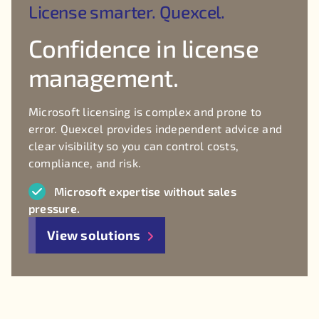
License smarter. Quexcel.
Confidence in license
management.
Microsoft licensing is complex and prone to
error. Quexcel provides independent advice and
clear visibility so you can control costs,
compliance, and risk.
Microsoft expertise without sales
pressure.
View solutions