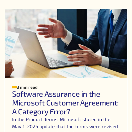
3 min read
Software Assurance in the
Microsoft Customer Agreement:
A Category Error?
In the Product Terms, Microsoft stated in the
May 1, 2026 update that the terms were revised