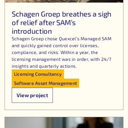
Schagen Groep breathes a sigh
of relief after SAM’s
introduction
Schagen Groep chose Quexcel’s Managed SAM
and quickly gained control over licenses,
compliance, and risks. Within a year, the
licensing management was in order, with 24/7
insights and quarterly actions.
Licensing Consultancy
Software Asset Management
View project