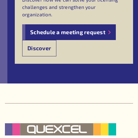
challenges and strengthen your
organization.
Schedule a meeting request
Discover