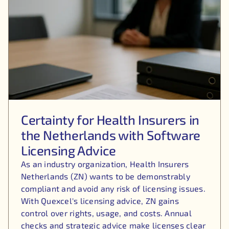
Certainty for Health Insurers in
the Netherlands with Software
Licensing Advice
As an industry organization, Health Insurers
Netherlands (ZN) wants to be demonstrably
compliant and avoid any risk of licensing issues.
With Quexcel's licensing advice, ZN gains
control over rights, usage, and costs. Annual
checks and strategic advice make licenses clear