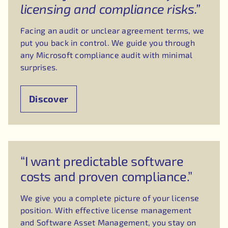
licensing and compliance risks.”
Facing an audit or unclear agreement terms, we
put you back in control. We guide you through
any Microsoft compliance audit with minimal
surprises.
Discover
“I want predictable software
costs and proven compliance.”
We give you a complete picture of your license
position. With effective license management
and Software Asset Management, you stay on