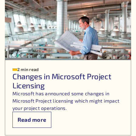
2 min read
Changes in Microsoft Project
Licensing
Microsoft has announced some changes in
Microsoft Project licensing which might impact
your project operations.
Read more