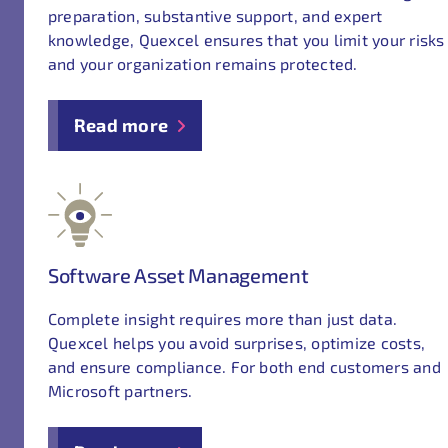
preparation, substantive support, and expert
knowledge, Quexcel ensures that you limit your risks
and your organization remains protected.
Read more
Software Asset Management
Complete insight requires more than just data.
Quexcel helps you avoid surprises, optimize costs,
and ensure compliance. For both end customers and
Microsoft partners.