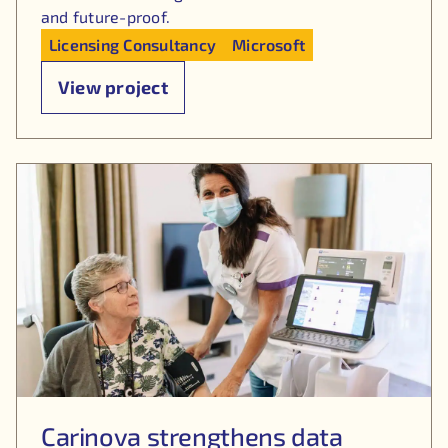
and future-proof.
Licensing Consultancy
Microsoft
View project
Carinova strengthens data