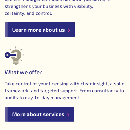
strengthens your business with visibility,
certainty, and control.
Learn more about us
What we offer
Take control of your licensing with clear insight, a solid
framework, and targeted support. From consultancy to
audits to day-to-day management.
More about services